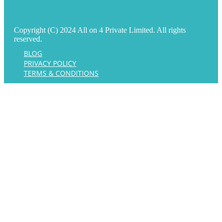
Copyright (C) 2024 All on 4 Private Limited. All rights
reserved.
BLOG
PRIVACY POLICY
TERMS & CONDITIONS