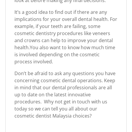
look at before making any final decisions:
It’s a good idea to find out if there are any
implications for your overall dental health. For
example, if your teeth are failing, some
cosmetic dentistry procedures like veneers
and crowns can help to improve your dental
health.You also want to know how much time
is involved depending on the cosmetic
process involved.
Don’t be afraid to ask any questions you have
concerning cosmetic dental operations. Keep
in mind that our dental professionals are all
up to date on the latest innovative
procedures. Why not get in touch with us
today so we can tell you all about our
cosmetic dentist Malaysia choices?