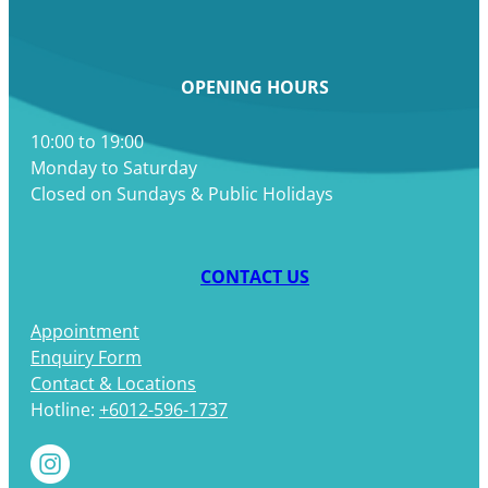
OPENING HOURS
10:00 to 19:00
Monday to Saturday
Closed on Sundays & Public Holidays
CONTACT US
Appointment
Enquiry Form
Contact & Locations
Hotline:
+6012-596-1737