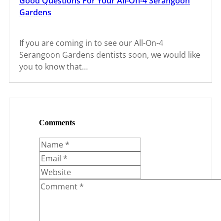
Good Questions For Your All-On-4 Serangoon
Gardens
If you are coming in to see our All-On-4
Serangoon Gardens dentists soon, we would like
you to know that…
Comments