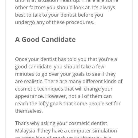
other factors you should look at. It’s always
best to talk to your dentist before you
undergo any of these procedures.
A Good Candidate
Once your dentist has told you that you’re a
good candidate, you should take a few
minutes to go over your goals to see if they
are realistic. There are many different kinds of
cosmetic techniques that will change your
appearance. However, not all of them can
reach the lofty goals that some people set for
themselves.
That’s why asking your cosmetic dentist
Malaysia if they have a computer simulation