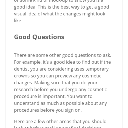
or some kind of mock-up to show you is a
good idea. This is the best way to get a good
visual idea of what the changes might look
like.
Good Questions
There are some other good questions to ask.
For example, it’s a good idea to find out if the
dentist you are considering uses temporary
crowns so you can preview any cosmetic
changes. Making sure that you do your
research before you undergo any cosmetic
procedure is important. You want to
understand as much as possible about any
procedures before you sign on.
Here are a few other areas that you should