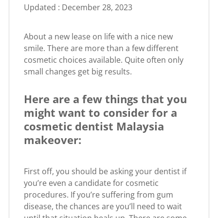
Updated : December 28, 2023
About a new lease on life with a nice new
smile. There are more than a few different
cosmetic choices available. Quite often only
small changes get big results.
Here are a few things that you
might want to consider for a
cosmetic dentist Malaysia
makeover:
First off, you should be asking your dentist if
you’re even a candidate for cosmetic
procedures. If you’re suffering from gum
disease, the chances are you’ll need to wait
until that situation heals up. There are some