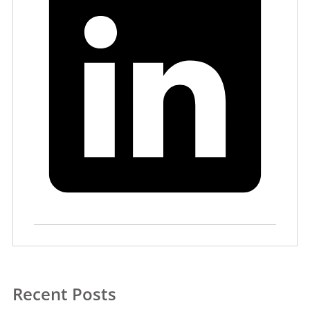
Recent Posts