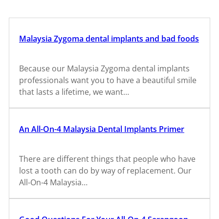
Malaysia Zygoma dental implants and bad foods
Because our Malaysia Zygoma dental implants
professionals want you to have a beautiful smile
that lasts a lifetime, we want…
An All-On-4 Malaysia Dental Implants Primer
There are different things that people who have
lost a tooth can do by way of replacement. Our
All-On-4 Malaysia…