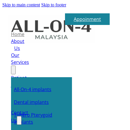
Skip to main content
Skip to footer
Appoinment
Home
About
Us
Our
Services
Patient
Journey
All-On-4 implants
FAQ
E-
Dental implants
Shop
Contact
Tubero Pterygoid
Us
implants
Blog