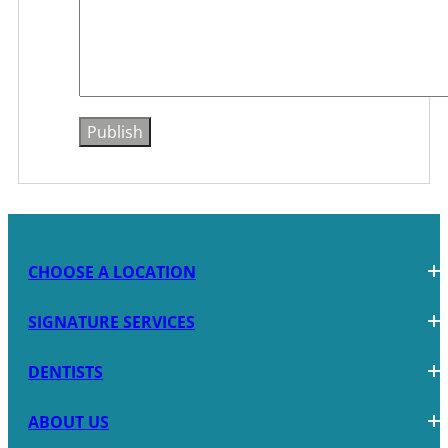
CHOOSE A LOCATION
SIGNATURE SERVICES
DENTISTS
ABOUT US