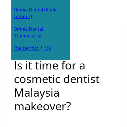
Bone Grafts
Omnia Dental (Kuala
Lumpur)
Zygoma implants
Omnia Dental
Sinus Lift surgery
(Damansara)
Dr All-on-4
July 25, 2023
The Dentist @ MV
Is it time for a
cosmetic dentist
Malaysia
makeover?