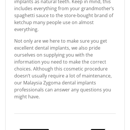
implants as natural teeth. Keep in mind, this
includes everything from your grandmother’s
spaghetti sauce to the store-bought brand of
ketchup many people use on almost
everything.
Not only are we here to make sure you get
excellent dental implants, we also pride
ourselves on supplying you with the
information you need to make the correct
choices. Although this cosmetic procedure
doesn’t usually require a lot of maintenance,
our Malaysia Zygoma dental implants
professionals can answer any questions you
might have.