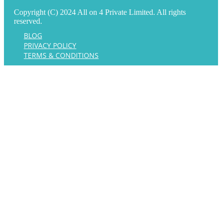
Copyright (C) 2024 All on 4 Private Limited. All rights
reserved.
BLOG
PRIVACY POLICY
TERMS & CONDITIONS