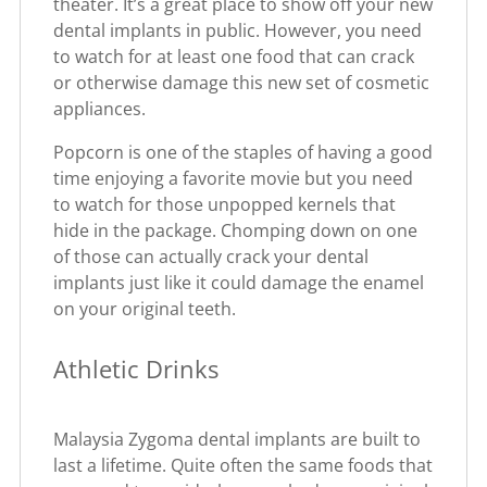
theater. It’s a great place to show off your new
dental implants in public. However, you need
to watch for at least one food that can crack
or otherwise damage this new set of cosmetic
appliances.
Popcorn is one of the staples of having a good
time enjoying a favorite movie but you need
to watch for those unpopped kernels that
hide in the package. Chomping down on one
of those can actually crack your dental
implants just like it could damage the enamel
on your original teeth.
Athletic Drinks
Malaysia Zygoma dental implants are built to
last a lifetime. Quite often the same foods that