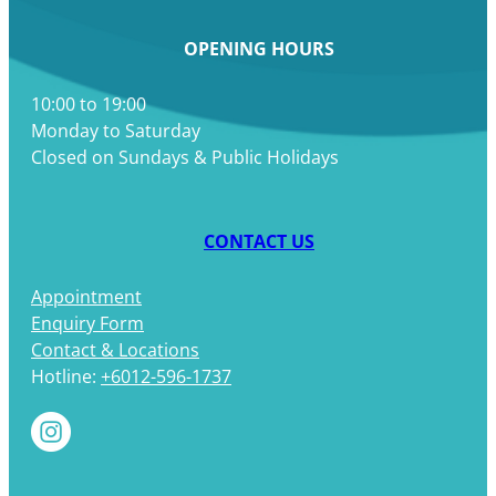
OPENING HOURS
10:00 to 19:00
Monday to Saturday
Closed on Sundays & Public Holidays
CONTACT US
Appointment
Enquiry Form
Contact & Locations
Hotline:
+6012-596-1737