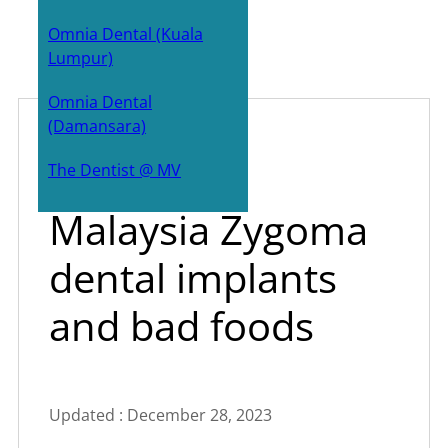
Bone Grafts
Omnia Dental (Kuala
Lumpur)
Zygoma implants
Omnia Dental
Sinus Lift surgery
(Damansara)
Dr All-on-4
July 18, 2023
The Dentist @ MV
Malaysia Zygoma
dental implants
and bad foods
Updated : December 28, 2023