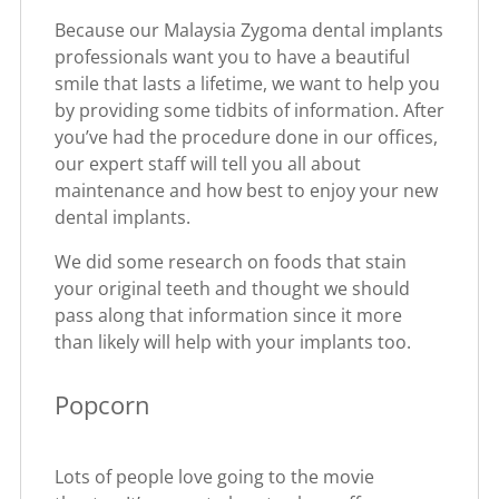
Because our Malaysia Zygoma dental implants
professionals want you to have a beautiful
smile that lasts a lifetime, we want to help you
by providing some tidbits of information. After
you’ve had the procedure done in our offices,
our expert staff will tell you all about
maintenance and how best to enjoy your new
dental implants.
We did some research on foods that stain
your original teeth and thought we should
pass along that information since it more
than likely will help with your implants too.
Popcorn
Lots of people love going to the movie