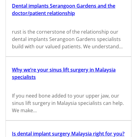
Dental implants Serangoon Gardens and the
doctor/patient relationship
rust is the cornerstone of the relationship our
dental implants Serangoon Gardens specialists
build with our valued patients. We understand…
Why we’re your sinus lift surgery in Malaysia
specialists
If you need bone added to your upper jaw, our
sinus lift surgery in Malaysia specialists can help.
We make…
Is dental implant surgery Malaysia right for you?