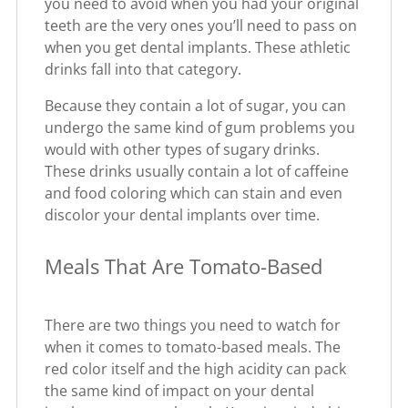
you need to avoid when you had your original
teeth are the very ones you’ll need to pass on
when you get dental implants. These athletic
drinks fall into that category.
Because they contain a lot of sugar, you can
undergo the same kind of gum problems you
would with other types of sugary drinks.
These drinks usually contain a lot of caffeine
and food coloring which can stain and even
discolor your dental implants over time.
Meals That Are Tomato-Based
There are two things you need to watch for
when it comes to tomato-based meals. The
red color itself and the high acidity can pack
the same kind of impact on your dental