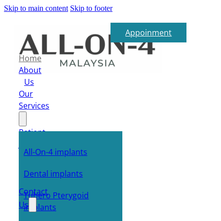
Skip to main content
Skip to footer
Appoinment
Home
About
Us
Our
Services
Patient
Journey
All-On-4 implants
FAQ
E-
Dental implants
Shop
Contact
Tubero Pterygoid
Us
implants
Blog