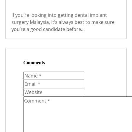
If you’re looking into getting dental implant
surgery Malaysia, it’s always best to make sure
you’re a good candidate before…
Comments