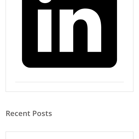
Recent Posts