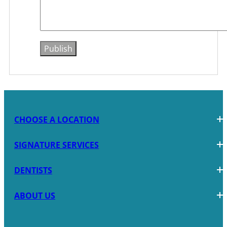
CHOOSE A LOCATION
SIGNATURE SERVICES
DENTISTS
ABOUT US