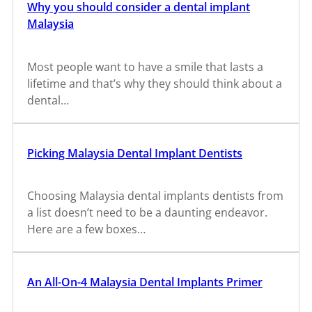
Why you should consider a dental implant
Malaysia
Most people want to have a smile that lasts a
lifetime and that’s why they should think about a
dental…
Picking Malaysia Dental Implant Dentists
Choosing Malaysia dental implants dentists from
a list doesn’t need to be a daunting endeavor.
Here are a few boxes…
An All-On-4 Malaysia Dental Implants Primer