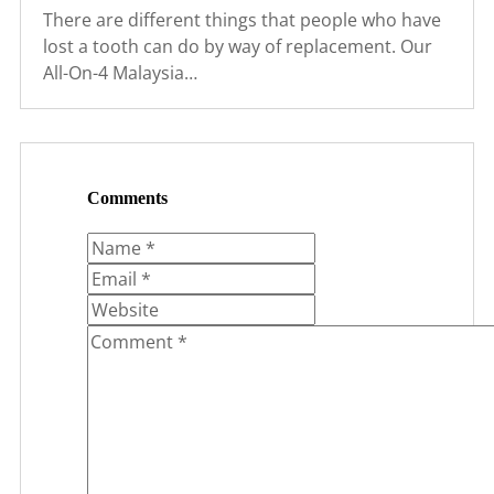
There are different things that people who have
lost a tooth can do by way of replacement. Our
All-On-4 Malaysia…
Comments