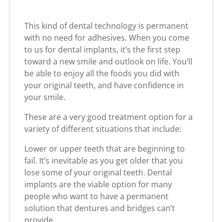
This kind of dental technology is permanent
with no need for adhesives. When you come
to us for dental implants, it’s the first step
toward a new smile and outlook on life. You’ll
be able to enjoy all the foods you did with
your original teeth, and have confidence in
your smile.
These are a very good treatment option for a
variety of different situations that include:
Lower or upper teeth that are beginning to
fail. It’s inevitable as you get older that you
lose some of your original teeth. Dental
implants are the viable option for many
people who want to have a permanent
solution that dentures and bridges can’t
provide.