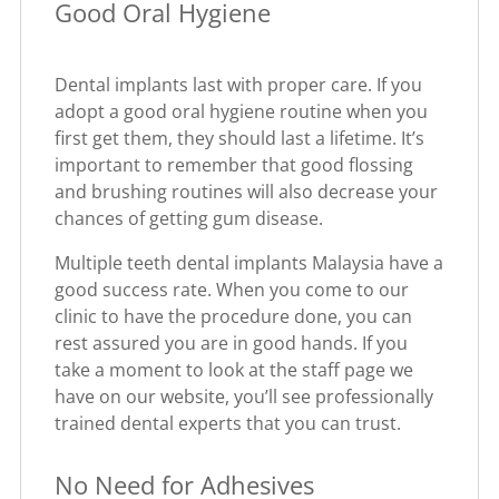
Good Oral Hygiene
Dental implants last with proper care. If you
adopt a good oral hygiene routine when you
first get them, they should last a lifetime. It’s
important to remember that good flossing
and brushing routines will also decrease your
chances of getting gum disease.
Multiple teeth dental implants Malaysia have a
good success rate. When you come to our
clinic to have the procedure done, you can
rest assured you are in good hands. If you
take a moment to look at the staff page we
have on our website, you’ll see professionally
trained dental experts that you can trust.
No Need for Adhesives