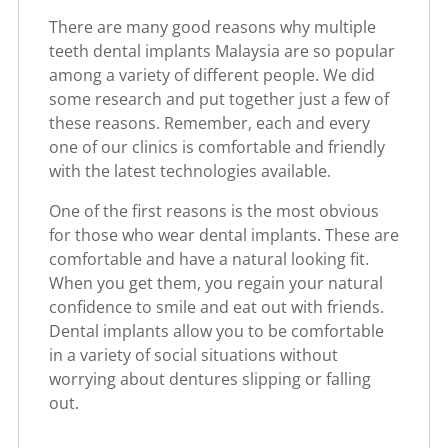
There are many good reasons why multiple
teeth dental implants Malaysia are so popular
among a variety of different people. We did
some research and put together just a few of
these reasons. Remember, each and every
one of our clinics is comfortable and friendly
with the latest technologies available.
One of the first reasons is the most obvious
for those who wear dental implants. These are
comfortable and have a natural looking fit.
When you get them, you regain your natural
confidence to smile and eat out with friends.
Dental implants allow you to be comfortable
in a variety of social situations without
worrying about dentures slipping or falling
out.