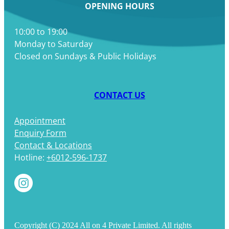
OPENING HOURS
10:00 to 19:00
Monday to Saturday
Closed on Sundays & Public Holidays
CONTACT US
Appointment
Enquiry Form
Contact & Locations
Hotline:
+6012-596-1737
Copyright (C) 2024 All on 4 Private Limited. All rights