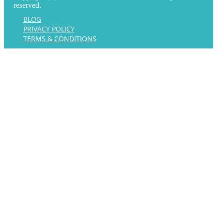
reserved.
BLOG
PRIVACY POLICY
TERMS & CONDITIONS