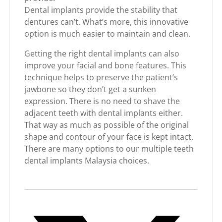
Dental implants provide the stability that
dentures can’t. What’s more, this innovative
option is much easier to maintain and clean.
Getting the right dental implants can also
improve your facial and bone features. This
technique helps to preserve the patient’s
jawbone so they don’t get a sunken
expression. There is no need to shave the
adjacent teeth with dental implants either.
That way as much as possible of the original
shape and contour of your face is kept intact.
There are many options to our multiple teeth
dental implants Malaysia choices.