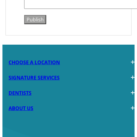
CHOOSE A LOCATION
SIGNATURE SERVICES
DENTISTS
ABOUT US