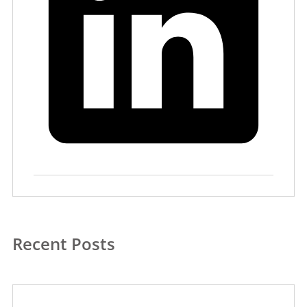
Recent Posts