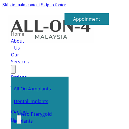
Skip to main content
Skip to footer
Appoinment
Home
About
Us
Our
Services
Patient
Journey
All-On-4 implants
FAQ
E-
Dental implants
Shop
Contact
Tubero Pterygoid
Us
implants
Blog